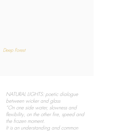
Deep Forest
NATURAL LIGHTS: poetic dialogue
between wicker and glass
“On one side water, slowness and
flexibility, on the other fire, speed and
the frozen moment.
It is an understanding and common