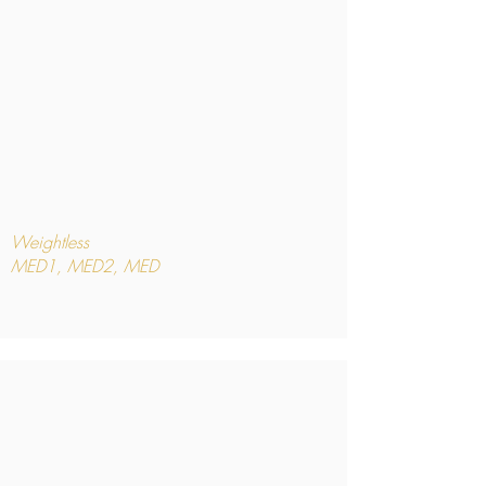
Weightless
MED1, MED2, MED