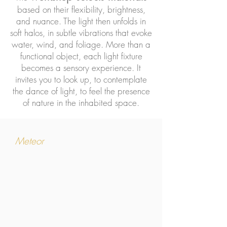
based on their flexibility, brightness,
and nuance. The light then unfolds in
soft halos, in subtle vibrations that evoke
water, wind, and foliage. More than a
functional object, each light fixture
becomes a sensory experience. It
invites you to look up, to contemplate
the dance of light, to feel the presence
of nature in the inhabited space.
Meteor