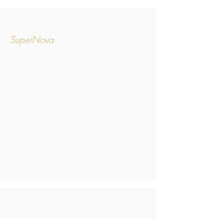
SuperNova