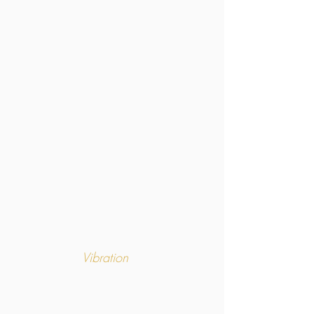
Vibration