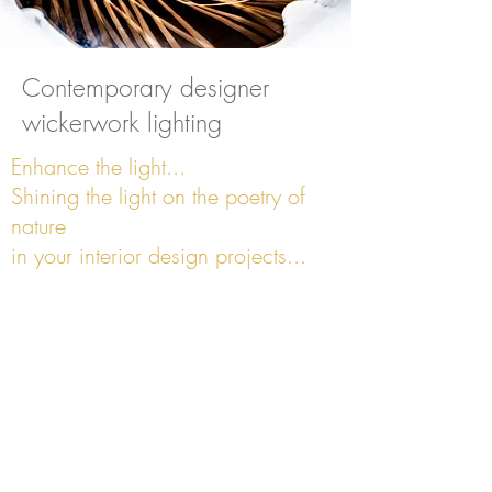
Contemporary designer
wickerwork lighting
Enhance the light...
Shining the light on the poetry of
nature
in your interior design projects...