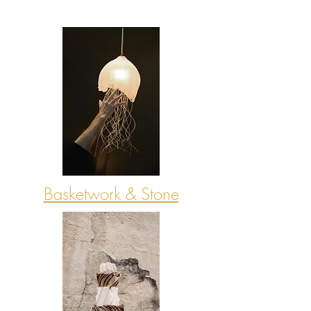
Basketwork & Stone