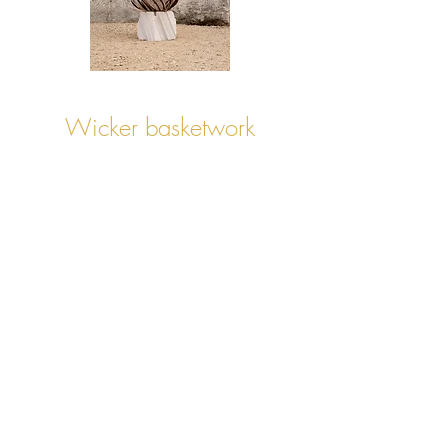
Wicker basketwork