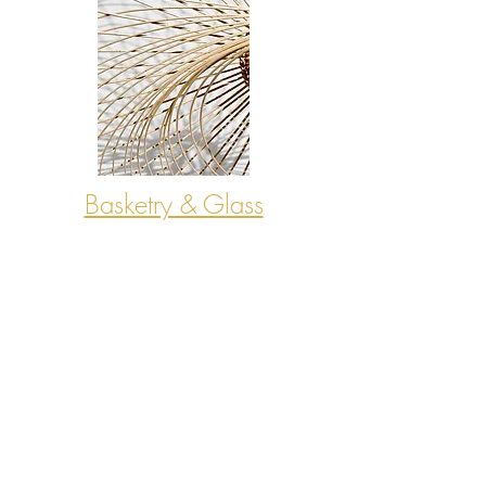
Basketry & Glass