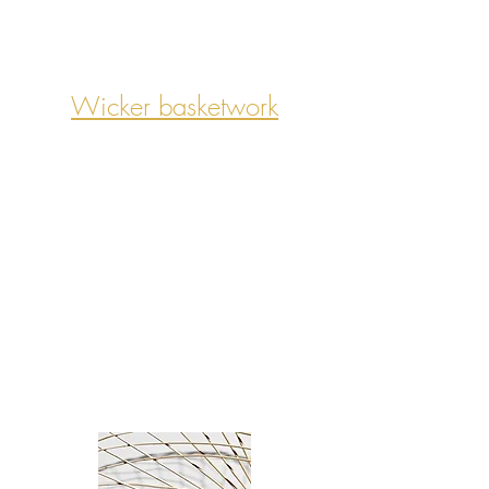
Wicker basketwork