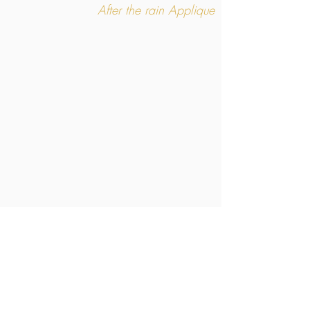
After the rain Applique
After the rain
Large GM model