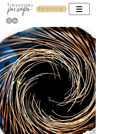
Portfolio