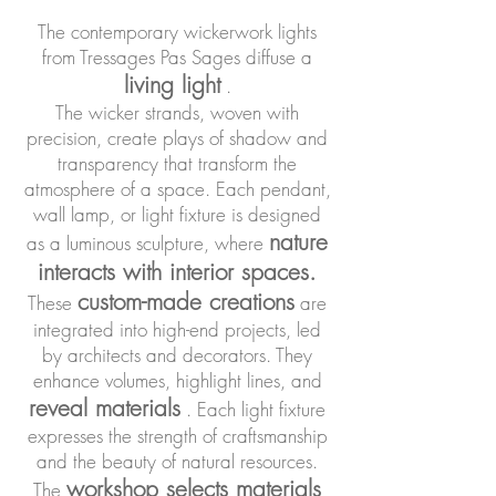
The contemporary wickerwork lights
from Tressages Pas Sages diffuse a
living light
.
The wicker strands, woven with
precision, create plays of shadow and
transparency that transform the
atmosphere of a space. Each pendant,
wall lamp, or light fixture is designed
nature
as a luminous sculpture, where
interacts with interior spaces.
custom-made creations
These
are
integrated into high-end projects, led
by architects and decorators. They
enhance volumes, highlight lines, and
reveal materials
. Each light fixture
expresses the strength of craftsmanship
and the beauty of natural resources.
workshop selects materials
The