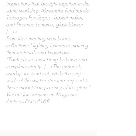
inspirations that brought together in the
same workshop Alexandra Ferdinande -
Tressages Pas Sages - basket maker,
and Florence Lemoine, glass blower
(…) »
From their meeting was born a
collection of lighting fixtures combining
their materials and know-how.
“Each choice must bring balance and
complementarity. (…) The materials
overlap to stand out, while the airy
voids of the wicker structure respond to
the compact transparency of the glass.”
Vincent Jousseaume, in Magazine
Ateliers d'Art n°168