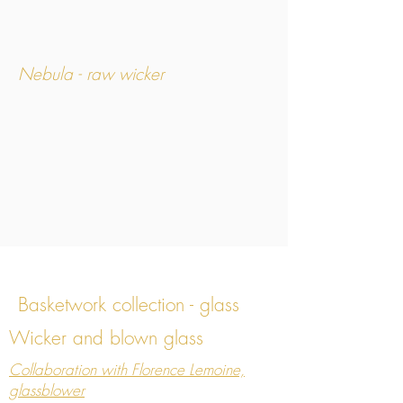
Nebula - raw wicker
Basketwork collection - glass
Wicker and blown glass
Nebula
Collaboration with Florence Lemoine,
glassblower