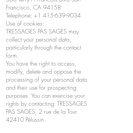
Francisco, CA 94158
Telephone:
+1 415-639-9034
Use of cookies:
TRESSAGES PAS SAGES may
collect your personal data,
particularly through the contact
form.
You have the right to access,
modify, delete and oppose the
processing of your personal data.
and their use for prospecting
purposes. You can exercise your
rights by contacting: TRESSAGES
PAS SAGES, 2 rue de la Tour
42410 Pélussin