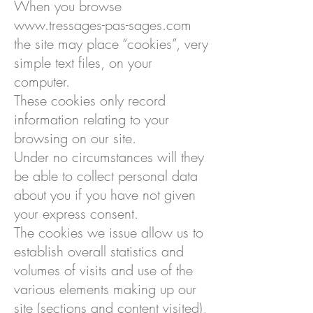
When you browse
www.tressages-pas-sages.com
the site may place “cookies”, very
simple text files, on your
computer.
These cookies only record
information relating to your
browsing on our site.
Under no circumstances will they
be able to collect personal data
about you if you have not given
your express consent.
The cookies we issue allow us to
establish overall statistics and
volumes of visits and use of the
various elements making up our
site (sections and content visited),