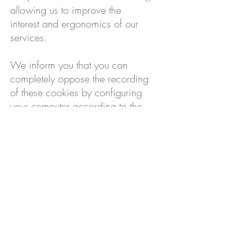
allowing us to improve the
interest and ergonomics of our
services.
We inform you that you can
completely oppose the recording
of these cookies by configuring
your computer according to the
methods detailed on
https://www.cnil.fr/fr/cookies-
les-outils-pour-les-maitriser
PORTFOLIO
S'INSCRIRE À LA NEWSLETTER