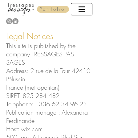
Portfolio
Legal Notices
This site is published by the
company TRESSAGES PAS
SAGES
Address: 2 rue de la Tour 42410
Pélussin
France (metropolitan)
SIRET:
825 284 482
Telephone:
+336 62 34 96 23
Publication manager: Alexandra
Ferdinande
Host: wix.com
500 Terry A Francois Blvd San