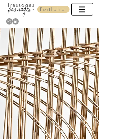
Portfolio