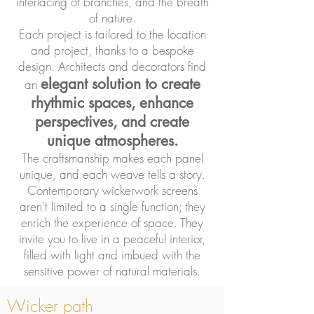
interlacing of branches, and the breath
of nature.
Each project is tailored to the location
and project, thanks to a bespoke
design. Architects and decorators find
elegant solution to create
an
rhythmic spaces, enhance
perspectives, and create
unique atmospheres.
The craftsmanship makes each panel
unique, and each weave tells a story.
Contemporary wickerwork screens
aren't limited to a single function; they
enrich the experience of space. They
invite you to live in a peaceful interior,
filled with light and imbued with the
sensitive power of natural materials.
Wicker path