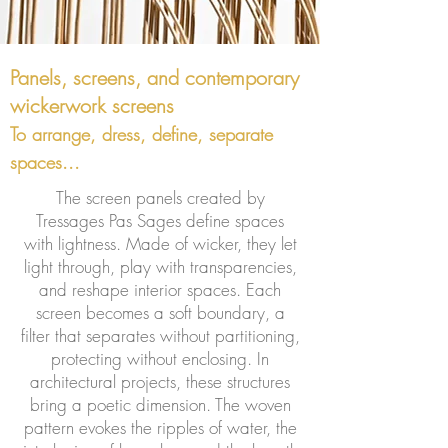
Panels, screens, and contemporary
wickerwork screens
To arrange, dress, define, separate
spaces...
The screen panels created by
Tressages Pas Sages define spaces
with lightness. Made of wicker, they let
light through, play with transparencies,
and reshape interior spaces. Each
screen becomes a soft boundary, a
filter that separates without partitioning,
protecting without enclosing. In
architectural projects, these structures
bring a poetic dimension. The woven
pattern evokes the ripples of water, the