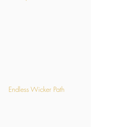
Endless Wicker Path