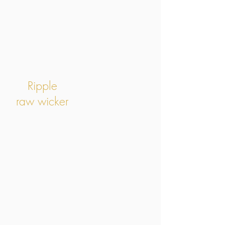
Ripple
raw wicker